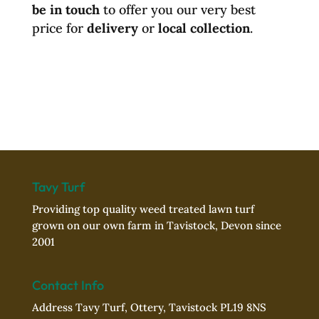
be in touch
to offer you our very best
price for
delivery
or
local collection
.
Tavy Turf
Providing top quality weed treated lawn turf
grown on our own farm in Tavistock, Devon since
2001
Contact Info
Address Tavy Turf, Ottery, Tavistock PL19 8NS