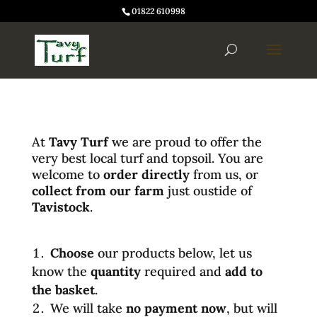
01822 610998
At
Tavy Turf
we are proud to offer the
very best local turf and topsoil. You are
welcome to
order directly
from us, or
collect from our farm
just oustide of
Tavistock
.
Choose
our products below, let us
know the
quantity
required and
add to
the basket
.
We will take
no payment now
, but will