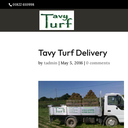
01822 610998
Tavy Turf Delivery
by
tadmin
|
May 5, 2016
|
0 comments