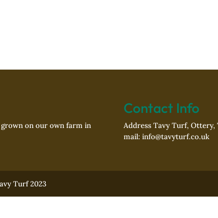
Contact Info
f grown on our own farm in
Address Tavy Turf, Ottery,
mail: info@tavyturf.co.uk
Tavy Turf 2023