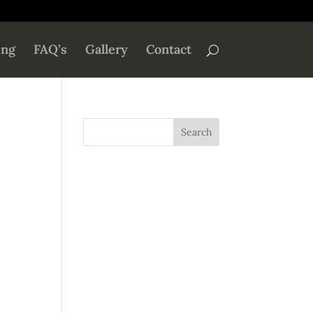
ing
FAQ’s
Gallery
Contact