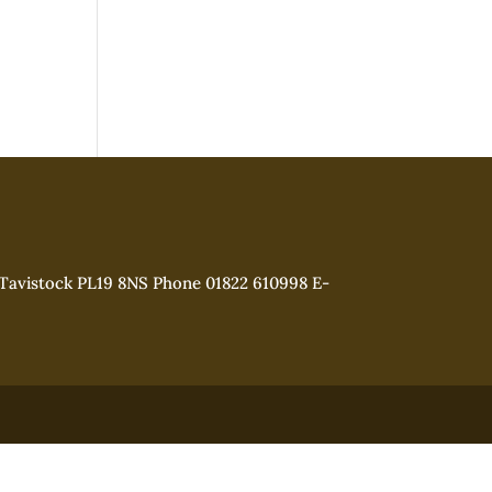
 Tavistock PL19 8NS Phone 01822 610998 E-