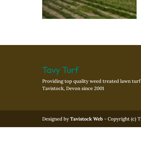
Tavy Turf
Providing top quality weed treated lawn tur
Tavistock, Devon since 2001
Designed by
Tavistock Web
- Copyright (c) 