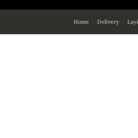
Home
Delivery
Lay